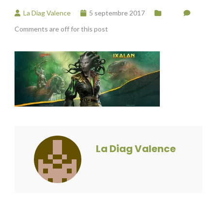
La Diag Valence
5 septembre 2017
Comments are off for this post
La Diag Valence