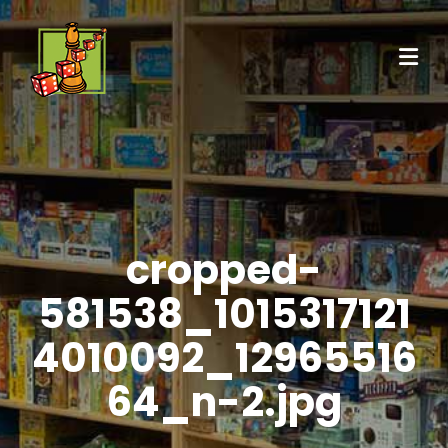
cropped-
581538_1015317121
4010092_12965516
64_n-2.jpg