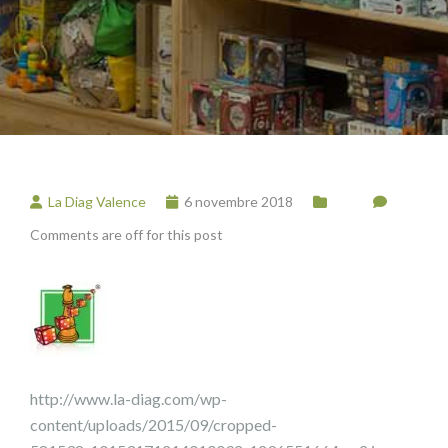
La Diag Valence
6 novembre 2018
Comments are off for this post
http://www.la-diag.com/wp-
content/uploads/2015/09/cropped-