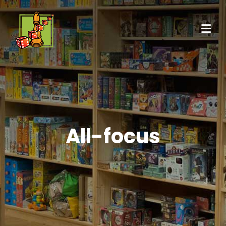
All-focus