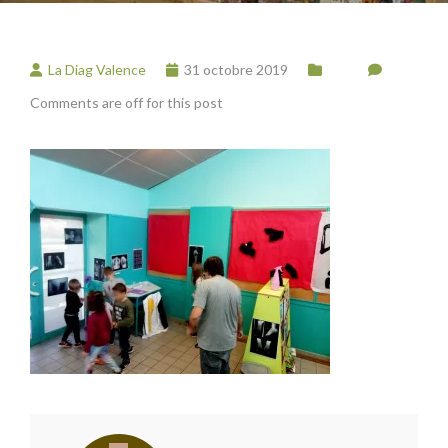
La Diag Valence
31 octobre 2019
Comments are off for this post