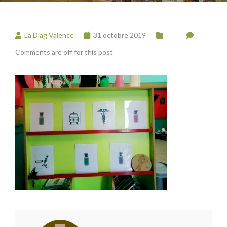
La Diag Valence
31 octobre 2019
Comments are off for this post