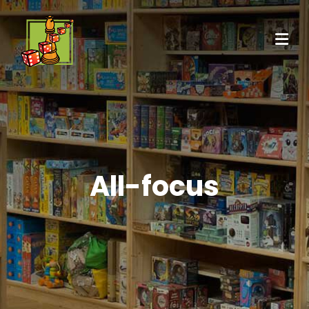
All-focus